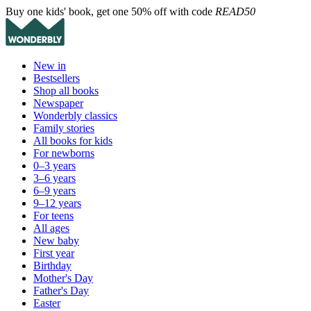
Buy one kids' book, get one 50% off with code
READ50
New in
Bestsellers
Shop all books
Newspaper
Wonderbly classics
Family stories
All books for kids
For newborns
0–3 years
3–6 years
6–9 years
9–12 years
For teens
All ages
New baby
First year
Birthday
Mother's Day
Father's Day
Easter