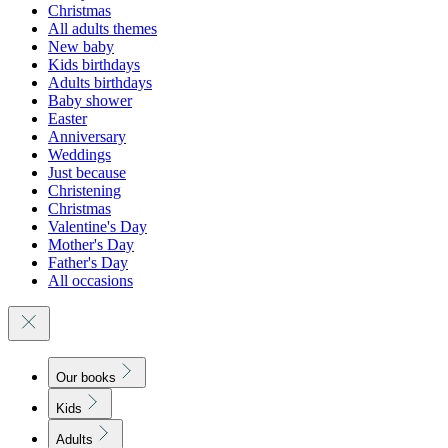
Christmas
All adults themes
New baby
Kids birthdays
Adults birthdays
Baby shower
Easter
Anniversary
Weddings
Just because
Christening
Christmas
Valentine's Day
Mother's Day
Father's Day
All occasions
Our books
Kids
Adults