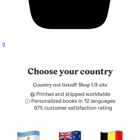
0
Choose your country
Country not listed?
Shop US site
Printed and shipped worldwide
Personalized books in 12 languages
97% customer satisfaction rating