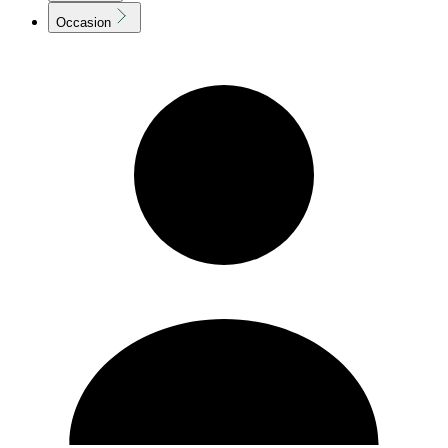
Occasion