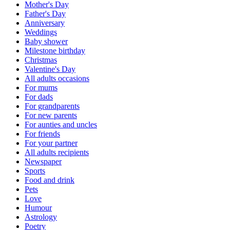
Mother's Day
Father's Day
Anniversary
Weddings
Baby shower
Milestone birthday
Christmas
Valentine's Day
All adults occasions
For mums
For dads
For grandparents
For new parents
For aunties and uncles
For friends
For your partner
All adults recipients
Newspaper
Sports
Food and drink
Pets
Love
Humour
Astrology
Poetry