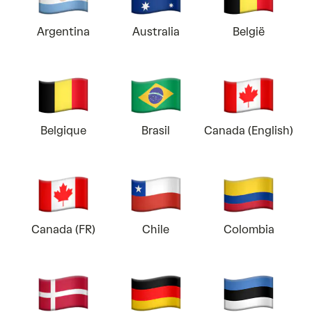
Argentina
Australia
België
Belgique
Brasil
Canada (English)
Canada (FR)
Chile
Colombia