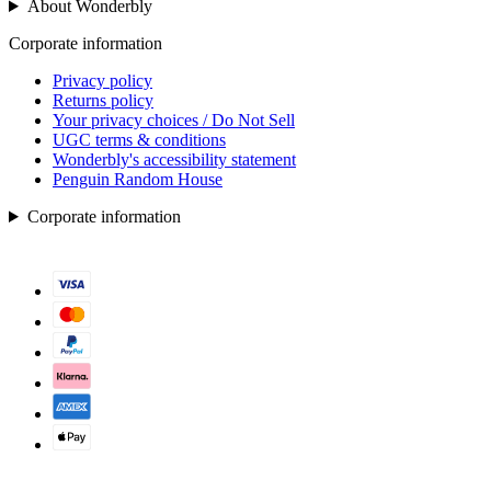
About Wonderbly
Corporate information
Privacy policy
Returns policy
Your privacy choices / Do Not Sell
UGC terms & conditions
Wonderbly's accessibility statement
Penguin Random House
Corporate information