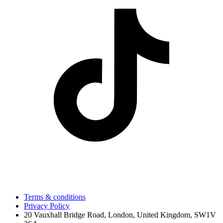
Terms & conditions
Privacy Policy
20 Vauxhall Bridge Road, London, United Kingdom, SW1V