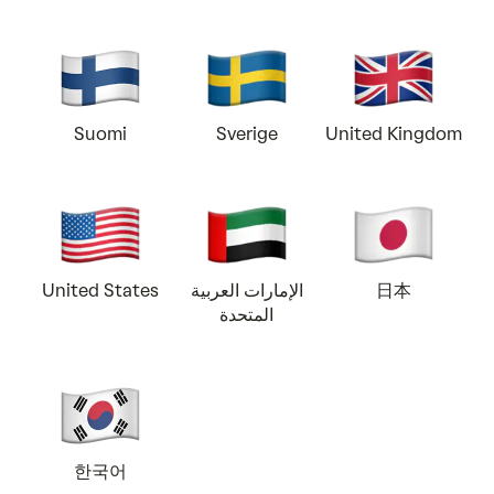
Suomi
Sverige
United Kingdom
United States
الإمارات العربية
日本
المتحدة
한국어