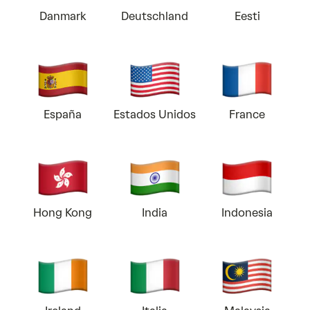
Danmark
Deutschland
Eesti
España
Estados Unidos
France
Hong Kong
India
Indonesia