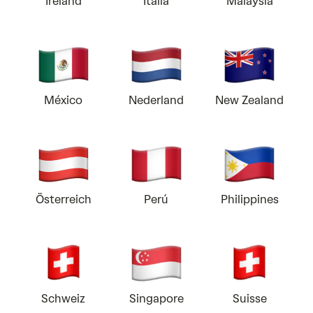
Ireland
Italia
Malaysia
México
Nederland
New Zealand
Österreich
Perú
Philippines
Schweiz
Singapore
Suisse