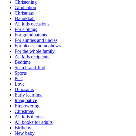
Christening
Graduation
Christmas
Hanukkah
All kids occasions
For siblings
For grandparents
For aunties and uncles
For nieces and nephews
For the whole family
All kids recipients
Bedtime
Search-and-find
Sports
Pets
Love
Dinosaurs
Early learning
Imaginative
Empowering
Christmas
All kids themes
All books for adults
Birthday
New baby