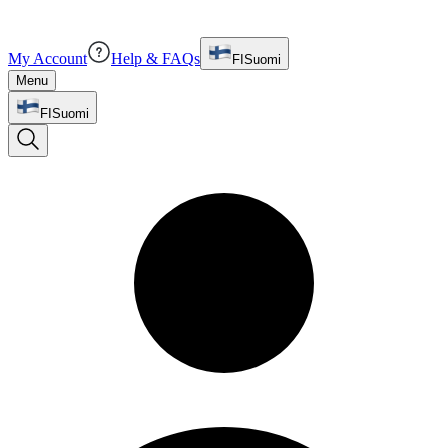
My Account
Help & FAQs
FI
Suomi
Menu
FI
Suomi