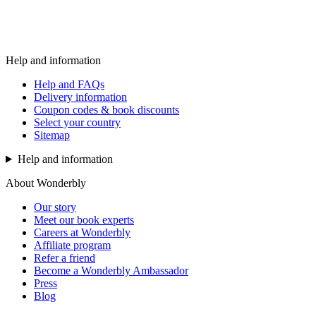
Help and information
Help and FAQs
Delivery information
Coupon codes & book discounts
Select your country
Sitemap
Help and information
About Wonderbly
Our story
Meet our book experts
Careers at Wonderbly
Affiliate program
Refer a friend
Become a Wonderbly Ambassador
Press
Blog