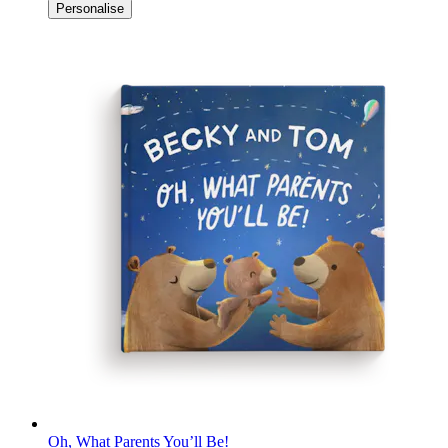
Personalise
Oh, What Parents You’ll Be!