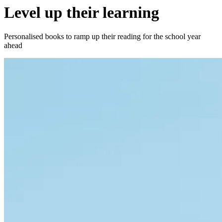
Level up their learning
Personalised books to ramp up their reading for the school year
ahead