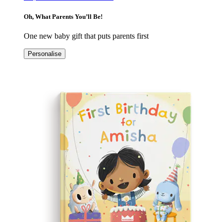
Oh, What Parents You’ll Be!
One new baby gift that puts parents first
Personalise