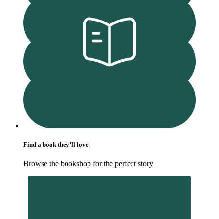
Find a book they’ll love
Browse the bookshop for the perfect story