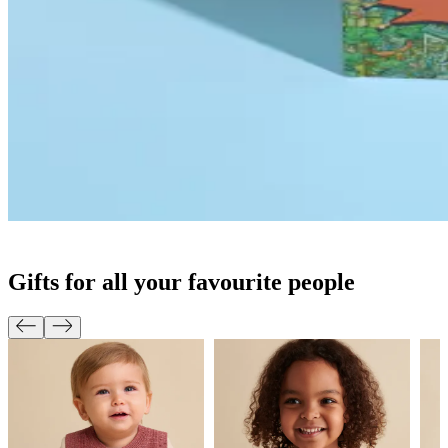
Gifts for all your favourite people