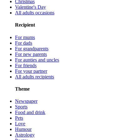
Christmas
Valentine's Day
All adults occasions
Recipient
For mums
For dads
For grandparents
For new parents
For aunties and uncles
For friends
For your partner
All adults recipients
Theme
Newspaper
Sports
Food and drink
Pets
Love
Humour
Astrology