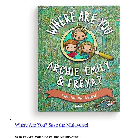
Where Are You? Save the Multiverse!
Where Are You? Save the Multiverse!