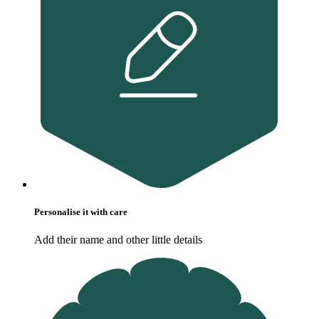
Personalise it with care
Add their name and other little details