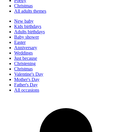
Poetry
Christmas
All adults themes
New baby
Kids birthdays
Adults birthdays
Baby shower
Easter
Anniversary
Weddings
Just because
Christening
Christmas
Valentine's Day
Mother's Day
Father's Day
All occasions