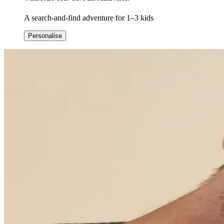
A search-and-find adventure for 1–3 kids
Personalise