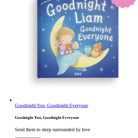
Goodnight You, Goodnight Everyone
Goodnight You, Goodnight Everyone
Send them to sleep surrounded by love