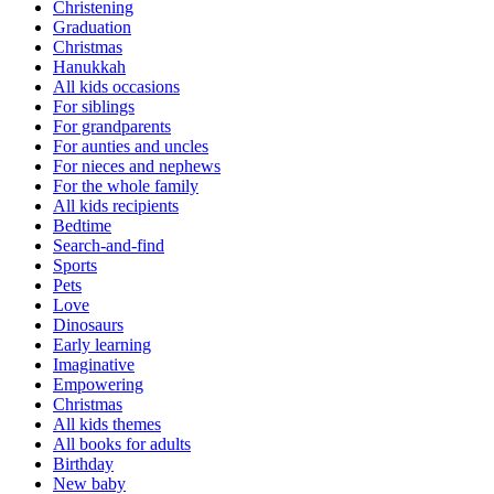
Christening
Graduation
Christmas
Hanukkah
All kids occasions
For siblings
For grandparents
For aunties and uncles
For nieces and nephews
For the whole family
All kids recipients
Bedtime
Search-and-find
Sports
Pets
Love
Dinosaurs
Early learning
Imaginative
Empowering
Christmas
All kids themes
All books for adults
Birthday
New baby