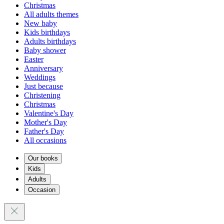
Christmas
All adults themes
New baby
Kids birthdays
Adults birthdays
Baby shower
Easter
Anniversary
Weddings
Just because
Christening
Christmas
Valentine's Day
Mother's Day
Father's Day
All occasions
Our books
Kids
Adults
Occasion