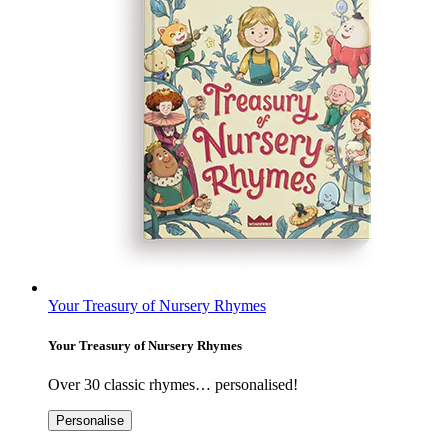
Your Treasury of Nursery Rhymes
Your Treasury of Nursery Rhymes
Over 30 classic rhymes… personalised!
Personalise