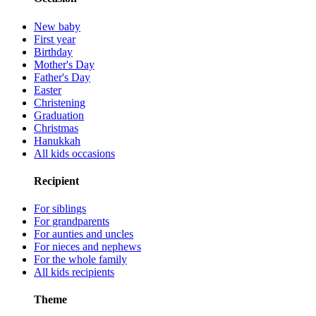
New baby
First year
Birthday
Mother's Day
Father's Day
Easter
Christening
Graduation
Christmas
Hanukkah
All kids occasions
Recipient
For siblings
For grandparents
For aunties and uncles
For nieces and nephews
For the whole family
All kids recipients
Theme