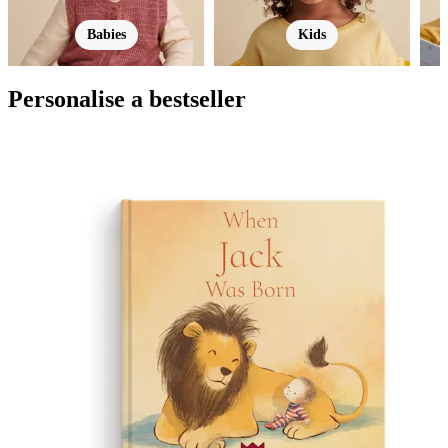
Babies
Kids
Personalise a bestseller