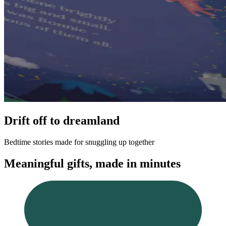
Drift off to dreamland
Bedtime stories made for snuggling up together
Meaningful gifts, made in minutes