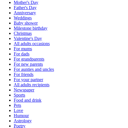
Mother's Day
Father's Day
Anniversary
Weddings
Baby shower
Milestone birthday
Christmas
Valentine's Day
All adults occasions
For mums
For dads
For grandparents
For new parents
For aunties and uncles
For friends
For your partner
All adults recipients
Newspaper
Sports
Food and drink
Pets
Love
Humour
Astrology
Poetry