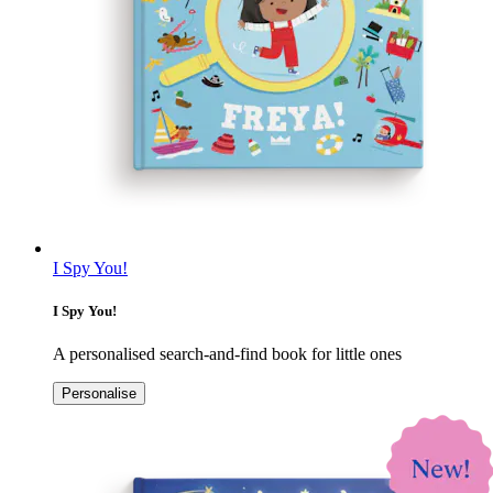
I Spy You!
I Spy You!
A personalised search-and-find book for little ones
Personalise