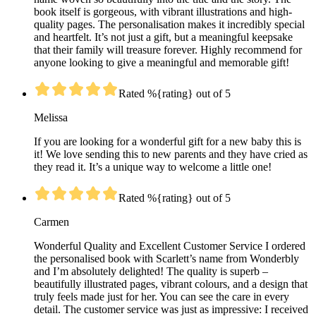
book itself is gorgeous, with vibrant illustrations and high-
quality pages. The personalisation makes it incredibly special
and heartfelt. It’s not just a gift, but a meaningful keepsake
that their family will treasure forever. Highly recommend for
anyone looking to give a meaningful and memorable gift!
Rated %{rating} out of 5
Melissa
If you are looking for a wonderful gift for a new baby this is
it! We love sending this to new parents and they have cried as
they read it. It’s a unique way to welcome a little one!
Rated %{rating} out of 5
Carmen
Wonderful Quality and Excellent Customer Service I ordered
the personalised book with Scarlett’s name from Wonderbly
and I’m absolutely delighted! The quality is superb –
beautifully illustrated pages, vibrant colours, and a design that
truly feels made just for her. You can see the care in every
detail. The customer service was just as impressive: I received