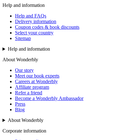
Help and information
Help and FAQs
Delivery information
Coupon codes & book discounts
Select your country
Sitemap
Help and information
About Wonderbly
Our story
Meet our book experts
Careers at Wonderbly
Affiliate program
Refer a friend
Become a Wonderbly Ambassador
Press
Blog
About Wonderbly
Corporate information