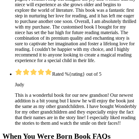
niece will experience as she grows older and begins to
explore the world of literature. This book was a fantastic first
step in nurturing her love for reading, and it has left me eager
to purchase another one soon. Overall, I am absolutely thrilled
with my purchase. The customised book I bought for my
niece has set the bar high for future reading materials. The
combination of its premium quality and enchanting story is
sure to captivate her imagination and foster a lifelong love for
reading. I couldn't be happier with my choice, and I highly
recommend it to anyone looking to create a magical reading
experience for a special child in their life.
Rated %{rating} out of 5
Judy
This is a wonderful book for our new grandson! Our newest
addition is a bit young but I know he will enjoy the book just
the same as my other grandchildren. I have bought Wonderbly
for my other grandchildren and they especially enjoy the fact
that their names are in the story line! I especially liked reading
the stories to them and watch the smile on their faces!!
When You Were Born Book FAQs