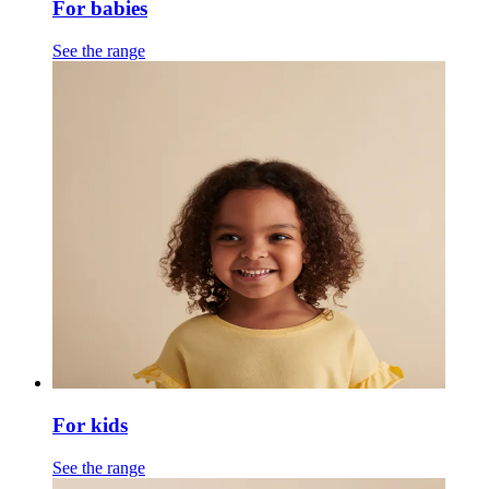
For babies
See the range
For kids
See the range