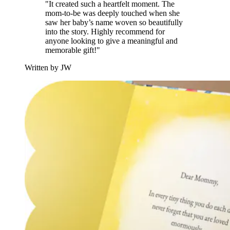
"It created such a heartfelt moment. The
mom-to-be was deeply touched when she
saw her baby’s name woven so beautifully
into the story. Highly recommend for
anyone looking to give a meaningful and
memorable gift!"
Written by JW