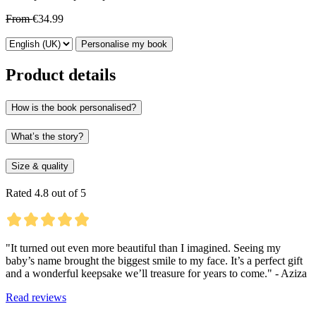
From
€34.99
Personalise my book
Product details
How is the book personalised?
What’s the story?
Size & quality
Rated 4.8 out of 5
"It turned out even more beautiful than I imagined. Seeing my
baby’s name brought the biggest smile to my face. It’s a perfect gift
and a wonderful keepsake we’ll treasure for years to come." - Aziza
Read reviews