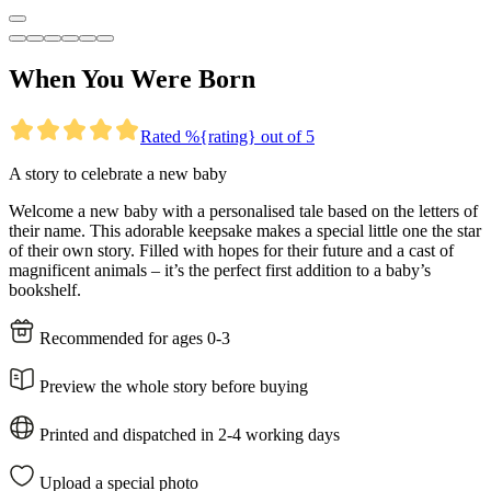
When You Were Born
Rated %{rating} out of 5
A story to celebrate a new baby
Welcome a new baby with a personalised tale based on the letters of
their name. This adorable keepsake makes a special little one the star
of their own story. Filled with hopes for their future and a cast of
magnificent animals – it’s the perfect first addition to a baby’s
bookshelf.
Recommended for ages 0-3
Preview the whole story before buying
Printed and dispatched in 2-4 working days
Upload a special photo