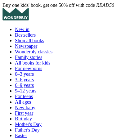
Buy one kids' book, get one 50% off with code
READ50
New in
Bestsellers
Shop all books
Newspaper
Wonderbly classics
Family stories
All books for kids
For newborns
0–3 years
3–6 years
6–9 years
9–12 years
For teens
All ages
New baby
First year
Birthday
Mother's Day
Father's Day
Easter