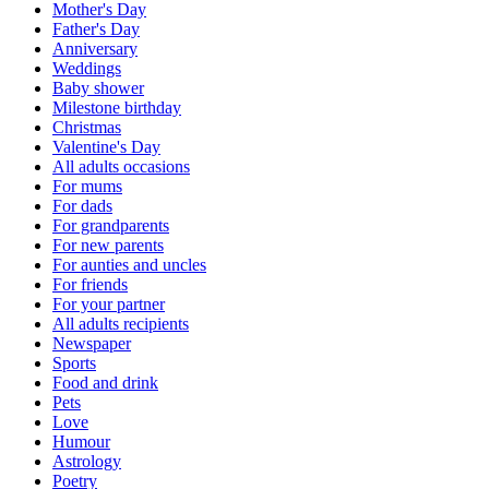
Mother's Day
Father's Day
Anniversary
Weddings
Baby shower
Milestone birthday
Christmas
Valentine's Day
All adults occasions
For mums
For dads
For grandparents
For new parents
For aunties and uncles
For friends
For your partner
All adults recipients
Newspaper
Sports
Food and drink
Pets
Love
Humour
Astrology
Poetry