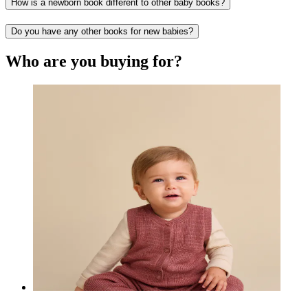
How is a newborn book different to other baby books?
Do you have any other books for new babies?
Who are you buying for?