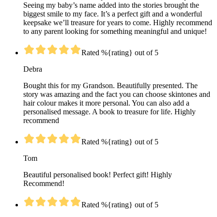
Seeing my baby’s name added into the stories brought the
biggest smile to my face. It’s a perfect gift and a wonderful
keepsake we’ll treasure for years to come. Highly recommend
to any parent looking for something meaningful and unique!
Rated %{rating} out of 5
Debra
Bought this for my Grandson. Beautifully presented. The
story was amazing and the fact you can choose skintones and
hair colour makes it more personal. You can also add a
personalised message. A book to treasure for life. Highly
recommend
Rated %{rating} out of 5
Tom
Beautiful personalised book! Perfect gift! Highly
Recommend!
Rated %{rating} out of 5