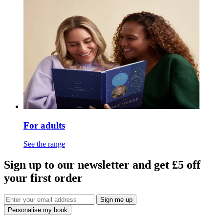
For adults
See the range
Sign up to our newsletter and get £5 off
your first order
Sign me up
Personalise my book