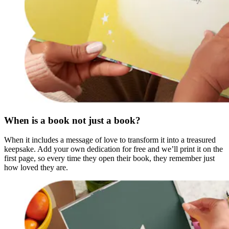
When is a book not just a book?
When it includes a message of love to transform it into a treasured
keepsake. Add your own dedication for free and we’ll print it on the
first page, so every time they open their book, they remember just
how loved they are.