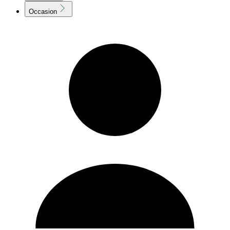
Occasion