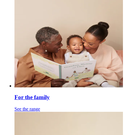
For the family
See the range