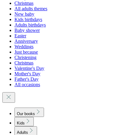
Christmas
All adults themes
New baby
Kids birthdays
Adults birthdays
Baby shower
Easter
Anniversary
Weddings
Just because
Christening
Christmas
Valentine's Day
Mother's Day
Father's Day
All occasions
Our books
Kids
Adults