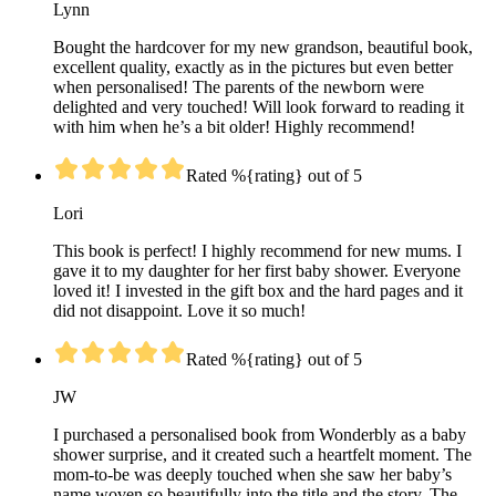
Lynn
Bought the hardcover for my new grandson, beautiful book,
excellent quality, exactly as in the pictures but even better
when personalised! The parents of the newborn were
delighted and very touched! Will look forward to reading it
with him when he’s a bit older! Highly recommend!
Rated %{rating} out of 5
Lori
This book is perfect! I highly recommend for new mums. I
gave it to my daughter for her first baby shower. Everyone
loved it! I invested in the gift box and the hard pages and it
did not disappoint. Love it so much!
Rated %{rating} out of 5
JW
I purchased a personalised book from Wonderbly as a baby
shower surprise, and it created such a heartfelt moment. The
mom-to-be was deeply touched when she saw her baby’s
name woven so beautifully into the title and the story. The