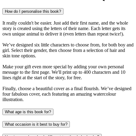
How do I personalise this book?
It really couldn't be easier. Just add their first name, and the whole
story is created using the letters of their name. Each letter gets its
own unique animal to deliver it (even letters than repeat twice!).
We’ve designed six little characters to choose from, for both boy and
girl. Select their gender, then choose from a selection of hair and
skin tone options.
Make your gift even more special by adding your own personal
message to the first page. We'll print up to 400 characters and 10
lines right at the start of the story, for free.
Finally, choose a beautiful cover as a final flourish. We’ve designed
four fabulous cover, each featuring an amazing watercolour
illustration.
What age is this book for?
What occasion is it best to buy for?