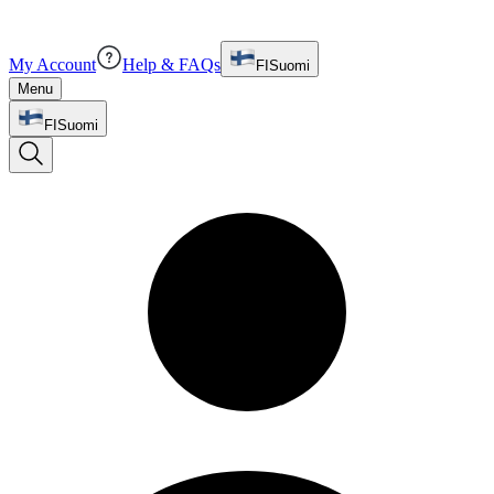
My Account
Help & FAQs
FI
Suomi
Menu
FI
Suomi