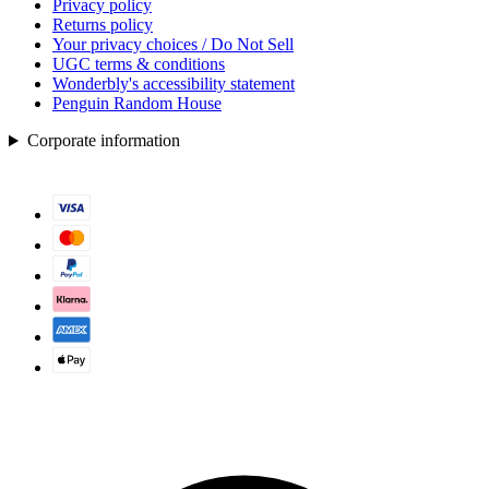
Privacy policy
Returns policy
Your privacy choices / Do Not Sell
UGC terms & conditions
Wonderbly's accessibility statement
Penguin Random House
Corporate information