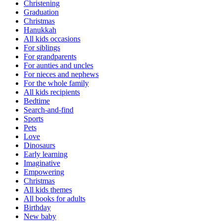
Christening
Graduation
Christmas
Hanukkah
All kids occasions
For siblings
For grandparents
For aunties and uncles
For nieces and nephews
For the whole family
All kids recipients
Bedtime
Search-and-find
Sports
Pets
Love
Dinosaurs
Early learning
Imaginative
Empowering
Christmas
All kids themes
All books for adults
Birthday
New baby