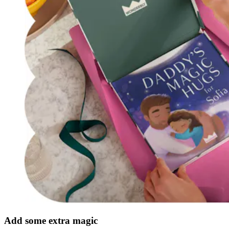
Add some extra magic