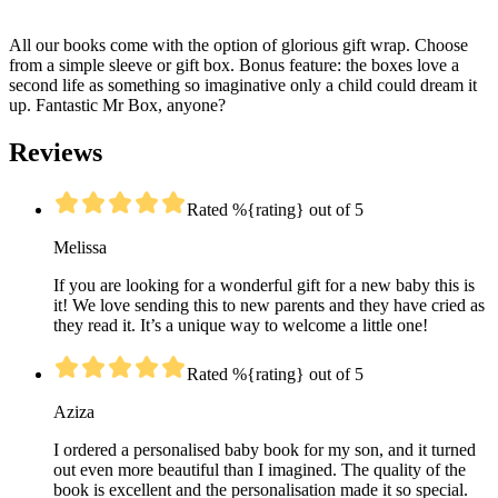
All our books come with the option of glorious gift wrap. Choose
from a simple sleeve or gift box. Bonus feature: the boxes love a
second life as something so imaginative only a child could dream it
up. Fantastic Mr Box, anyone?
Reviews
Rated %{rating} out of 5
Melissa
If you are looking for a wonderful gift for a new baby this is
it! We love sending this to new parents and they have cried as
they read it. It’s a unique way to welcome a little one!
Rated %{rating} out of 5
Aziza
I ordered a personalised baby book for my son, and it turned
out even more beautiful than I imagined. The quality of the
book is excellent and the personalisation made it so special.