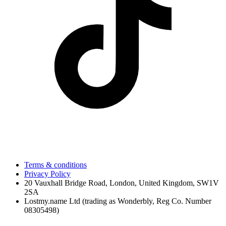
Terms & conditions
Privacy Policy
20 Vauxhall Bridge Road, London, United Kingdom, SW1V
2SA
Lostmy.name Ltd (trading as Wonderbly, Reg Co. Number
08305498)