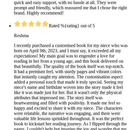
quick and easy support, with no hassle at all. They were
prompt and friendly, which reassured me that I chose the right
brand. Highly recommend!
Rated %{rating} out of 5
Reshma
I recently purchased a customised book for my niece who was
born on April 9th, 2023, and I must say, it exceeded all my
expectations! My main goal was to engender a love for
reading in her from a young age, and this book delivered on
that beautifully. The quality of the book itself was top-notch.
It had a premium feel, with sturdy pages and vibrant colors
that instantly caught my attention. The customisation aspect
added a personal touch that made it truly special. Seeing my
niece's name and birthdate woven into the story made it feel
like it was made just for her. But it wasn't only the physical
attributes that impressed me. The story itself was
heartwarming and filled with positivity. It made me feel so
happy and excited to share it with my niece. The characters
were relatable, the narrative was engaging, and there were
valuable life lessons sprinkled throughout. It was the perfect
book to kickstart her reading journey. As I flipped through the
pages, I couldn't help but imagine the joy and wonder that my