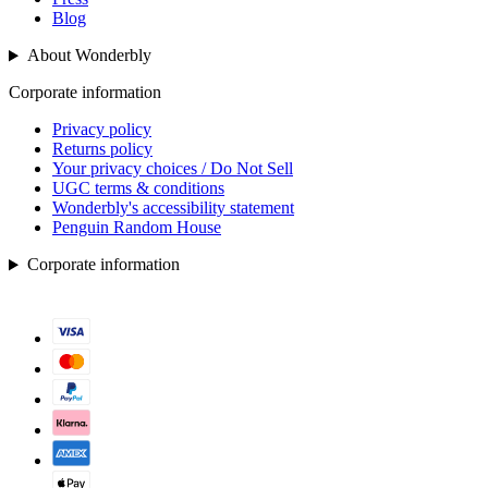
Blog
About Wonderbly
Corporate information
Privacy policy
Returns policy
Your privacy choices / Do Not Sell
UGC terms & conditions
Wonderbly's accessibility statement
Penguin Random House
Corporate information