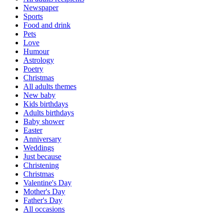
Newspaper
Sports
Food and drink
Pets
Love
Humour
Astrology
Poetry
Christmas
All adults themes
New baby
Kids birthdays
Adults birthdays
Baby shower
Easter
Anniversary
Weddings
Just because
Christening
Christmas
Valentine's Day
Mother's Day
Father's Day
All occasions