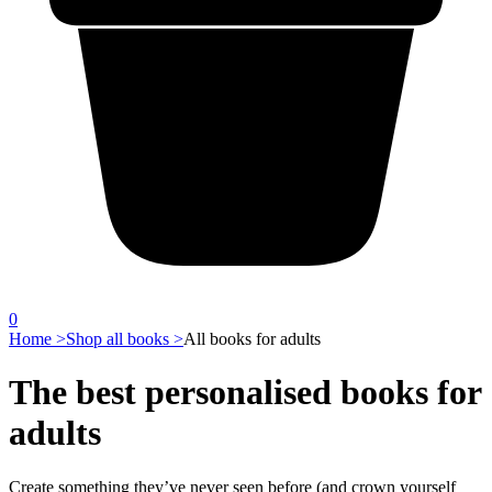
0
Home >
Shop all books >
All books for adults
The best personalised books for
adults
Create something they’ve never seen before (and crown yourself