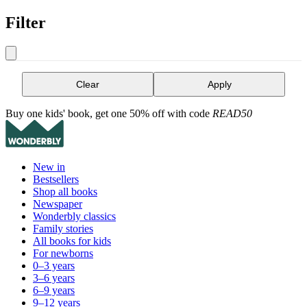
Filter
Clear
Apply
Buy one kids' book, get one 50% off with code
READ50
New in
Bestsellers
Shop all books
Newspaper
Wonderbly classics
Family stories
All books for kids
For newborns
0–3 years
3–6 years
6–9 years
9–12 years