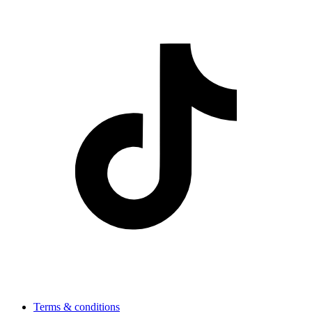
Terms & conditions