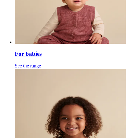
For babies
See the range