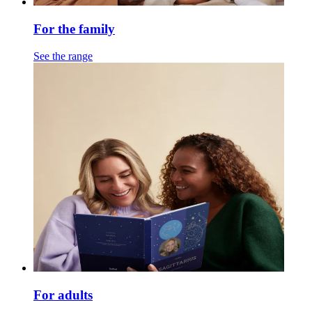
For the family
See the range
For adults