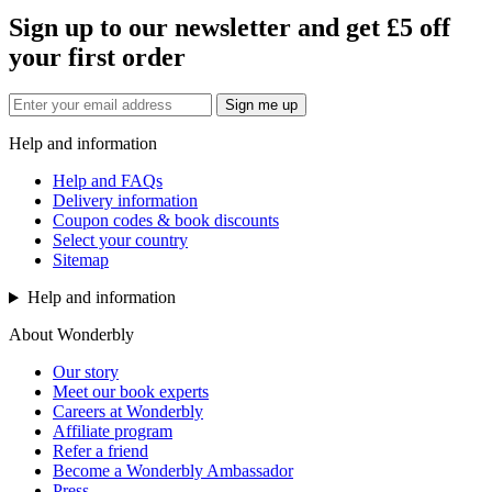
Sign up to our newsletter and get £5 off
your first order
Sign me up
Help and information
Help and FAQs
Delivery information
Coupon codes & book discounts
Select your country
Sitemap
Help and information
About Wonderbly
Our story
Meet our book experts
Careers at Wonderbly
Affiliate program
Refer a friend
Become a Wonderbly Ambassador
Press