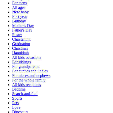
For teens
All ages
New baby
First year
Birthday
Mother's Day
Father's Day
Easter
Christening
Graduation
Christmas
Hanukkah
All kids occasions
For siblings
For grandparents
For aunties and uncles
For nieces and nephews
For the whole family
All kids recipients
Bedtime
Search-and-find
Sports
Pets
Love
Dinosaurs