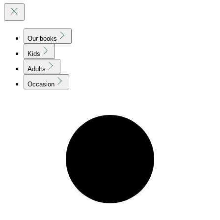
Our books
Kids
Adults
Occasion