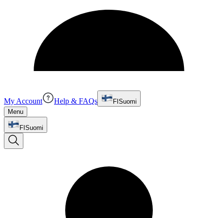
My Account
Help & FAQs
FI
Suomi
Menu
FI
Suomi