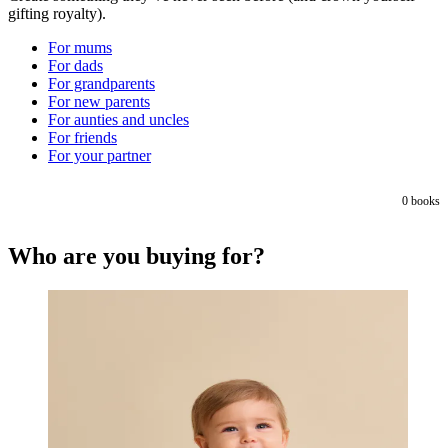
gifting royalty).
For mums
For dads
For grandparents
For new parents
For aunties and uncles
For friends
For your partner
0
books
Who are you buying for?