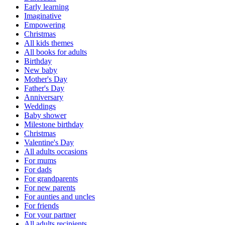
Early learning
Imaginative
Empowering
Christmas
All kids themes
All books for adults
Birthday
New baby
Mother's Day
Father's Day
Anniversary
Weddings
Baby shower
Milestone birthday
Christmas
Valentine's Day
All adults occasions
For mums
For dads
For grandparents
For new parents
For aunties and uncles
For friends
For your partner
All adults recipients