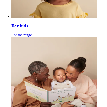
For kids
See the range