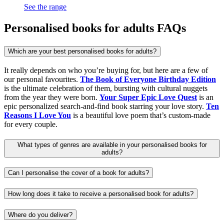
See the range
Personalised books for adults FAQs
Which are your best personalised books for adults?
It really depends on who you’re buying for, but here are a few of
our personal favourites.
The Book of Everyone Birthday Edition
is the ultimate celebration of them, bursting with cultural nuggets
from the year they were born.
Your Super Epic Love Quest
is an
epic personalized search-and-find book starring your love story.
Ten
Reasons I Love You
is a beautiful love poem that’s custom-made
for every couple.
What types of genres are available in your personalised books for
adults?
Can I personalise the cover of a book for adults?
How long does it take to receive a personalised book for adults?
Where do you deliver?