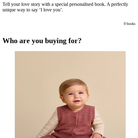
Tell your love story with a special personalised book. A perfectly
unique way to say ‘I love you’.
0
books
Who are you buying for?