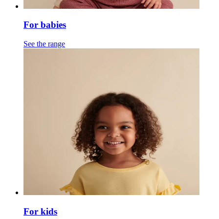
For babies
See the range
For kids