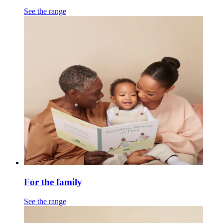
See the range
For the family
See the range