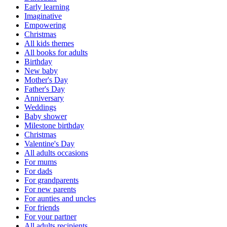
Early learning
Imaginative
Empowering
Christmas
All kids themes
All books for adults
Birthday
New baby
Mother's Day
Father's Day
Anniversary
Weddings
Baby shower
Milestone birthday
Christmas
Valentine's Day
All adults occasions
For mums
For dads
For grandparents
For new parents
For aunties and uncles
For friends
For your partner
All adults recipients