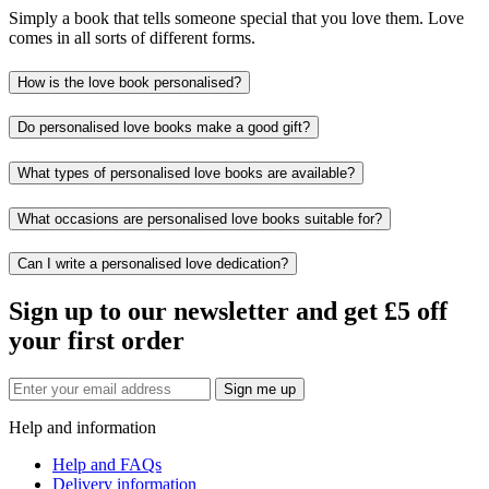
Simply a book that tells someone special that you love them. Love
comes in all sorts of different forms.
How is the love book personalised?
Do personalised love books make a good gift?
What types of personalised love books are available?
What occasions are personalised love books suitable for?
Can I write a personalised love dedication?
Sign up to our newsletter and get £5 off
your first order
Sign me up
Help and information
Help and FAQs
Delivery information