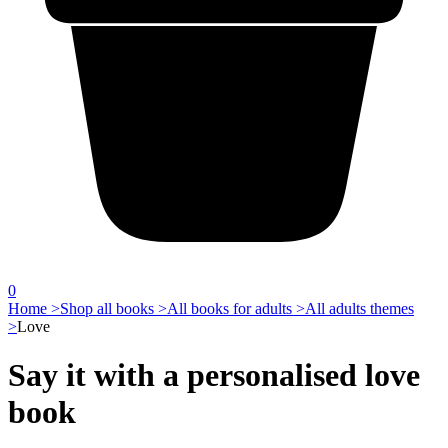
0
Home >
Shop all books >
All books for adults >
All adults themes
>
Love
Say it with a personalised love
book