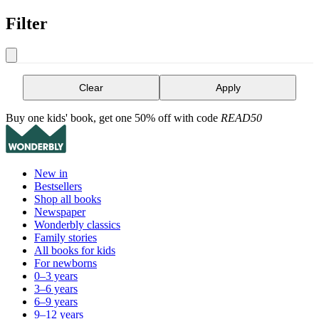
Filter
Clear
Apply
Buy one kids' book, get one 50% off with code
READ50
New in
Bestsellers
Shop all books
Newspaper
Wonderbly classics
Family stories
All books for kids
For newborns
0–3 years
3–6 years
6–9 years
9–12 years