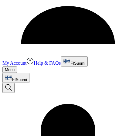
My Account
Help & FAQs
FI
Suomi
Menu
FI
Suomi