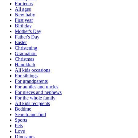
For teens
All ages
New baby
First year
Birthday
Mother's Day
Father's Day
Easter
Christening
Graduation
Christmas
Hanukkah
All kids occasions
For siblings
For grandparents
For aunties and uncles
For nieces and nephews
For the whole family
All kids recipients
Bedtime
Search-and-find
Sports
Pets
Love
Dinosaurs