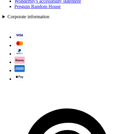
Wonderbly's accessibility statement
Penguin Random House
Corporate information