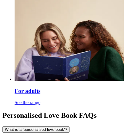
For adults
See the range
Personalised Love Book FAQs
What is a ‘personalised love book’?