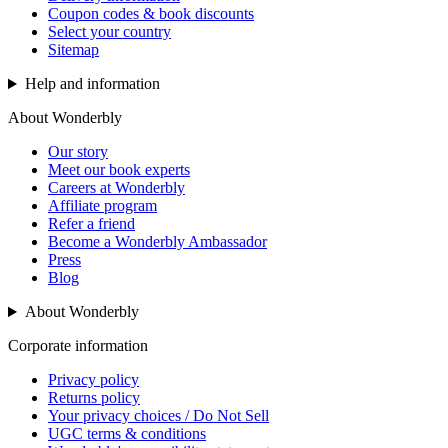
Coupon codes & book discounts
Select your country
Sitemap
Help and information
About Wonderbly
Our story
Meet our book experts
Careers at Wonderbly
Affiliate program
Refer a friend
Become a Wonderbly Ambassador
Press
Blog
About Wonderbly
Corporate information
Privacy policy
Returns policy
Your privacy choices / Do Not Sell
UGC terms & conditions