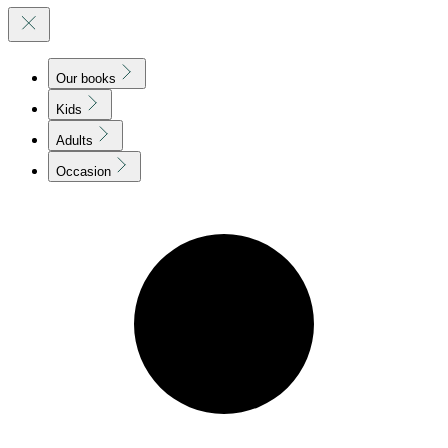
Our books
Kids
Adults
Occasion