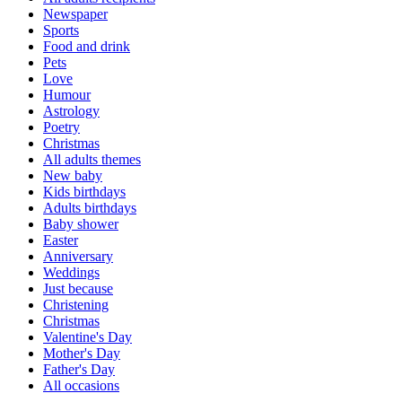
Newspaper
Sports
Food and drink
Pets
Love
Humour
Astrology
Poetry
Christmas
All adults themes
New baby
Kids birthdays
Adults birthdays
Baby shower
Easter
Anniversary
Weddings
Just because
Christening
Christmas
Valentine's Day
Mother's Day
Father's Day
All occasions