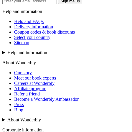
Sign me up
Help and information
Help and FAQs
Delivery information
Coupon codes & book discounts
Select your country
Sitemap
Help and information
About Wonderbly
Our story
Meet our book experts
Careers at Wonderbly
Affiliate program
Refer a friend
Become a Wonderbly Ambassador
Press
Blog
About Wonderbly
Corporate information