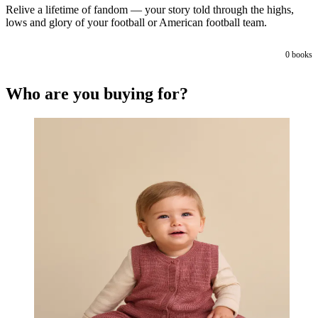
Relive a lifetime of fandom — your story told through the highs,
lows and glory of your football or American football team.
0
books
Who are you buying for?