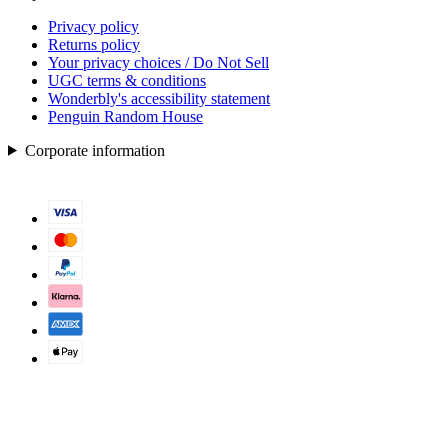
Privacy policy
Returns policy
Your privacy choices / Do Not Sell
UGC terms & conditions
Wonderbly's accessibility statement
Penguin Random House
Corporate information