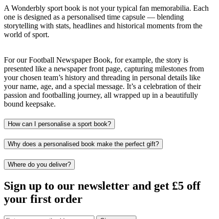
A Wonderbly sport book is not your typical fan memorabilia. Each
one is designed as a personalised time capsule — blending
storytelling with stats, headlines and historical moments from the
world of sport.
For our Football Newspaper Book, for example, the story is
presented like a newspaper front page, capturing milestones from
your chosen team’s history and threading in personal details like
your name, age, and a special message. It’s a celebration of their
passion and footballing journey, all wrapped up in a beautifully
bound keepsake.
How can I personalise a sport book?
Why does a personalised book make the perfect gift?
Where do you deliver?
Sign up to our newsletter and get £5 off
your first order