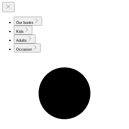
Our books
Kids
Adults
Occasion