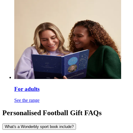
For adults
See the range
Personalised Football Gift FAQs
What's a Wonderbly sport book include?