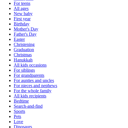
For teens
All ages
New baby
First year
Birthday
Mother's Day
Father's Day
Easter
Christening
Graduation
Christmas
Hanukkah
All kids occasions
For siblings
For grandparents
For aunties and uncles
For nieces and nephews
For the whole family
All kids recipients
Bedtime
Search-and-find
Sports
Pets
Love
Dinosaurs