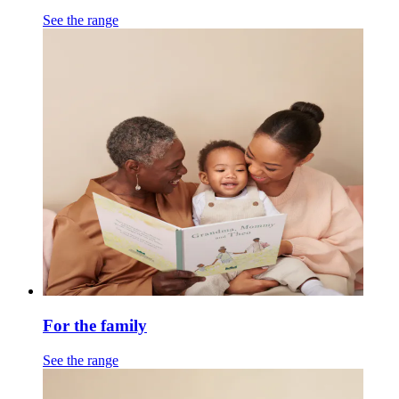
See the range
For the family
See the range