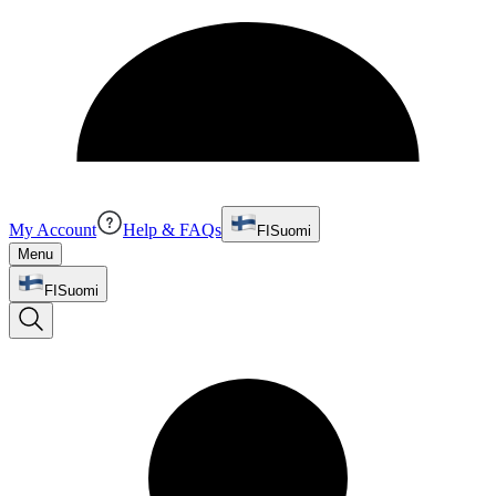
My Account
Help & FAQs
FI
Suomi
Menu
FI
Suomi