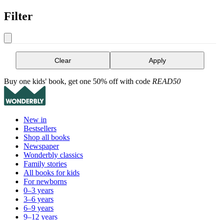
Filter
Clear
Apply
Buy one kids' book, get one 50% off with code
READ50
New in
Bestsellers
Shop all books
Newspaper
Wonderbly classics
Family stories
All books for kids
For newborns
0–3 years
3–6 years
6–9 years
9–12 years