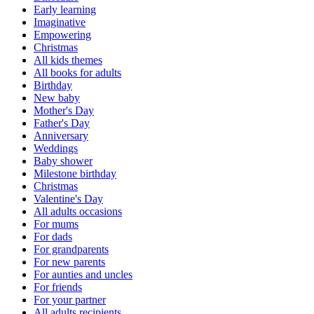
Early learning
Imaginative
Empowering
Christmas
All kids themes
All books for adults
Birthday
New baby
Mother's Day
Father's Day
Anniversary
Weddings
Baby shower
Milestone birthday
Christmas
Valentine's Day
All adults occasions
For mums
For dads
For grandparents
For new parents
For aunties and uncles
For friends
For your partner
All adults recipients