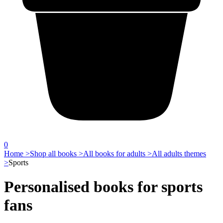
0
Home >
Shop all books >
All books for adults >
All adults themes
>
Sports
Personalised books for sports
fans