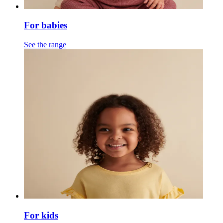
For babies
See the range
For kids