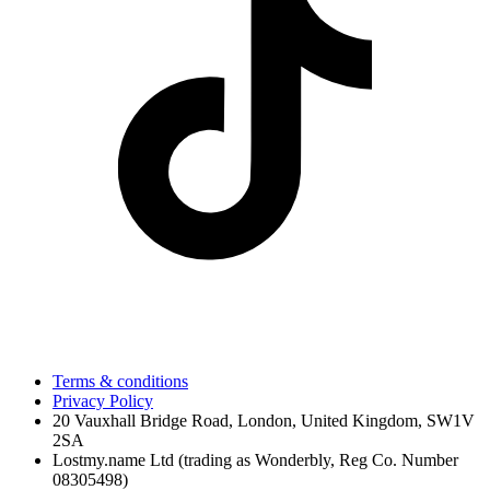
Terms & conditions
Privacy Policy
20 Vauxhall Bridge Road, London, United Kingdom, SW1V
2SA
Lostmy.name Ltd (trading as Wonderbly, Reg Co. Number
08305498)