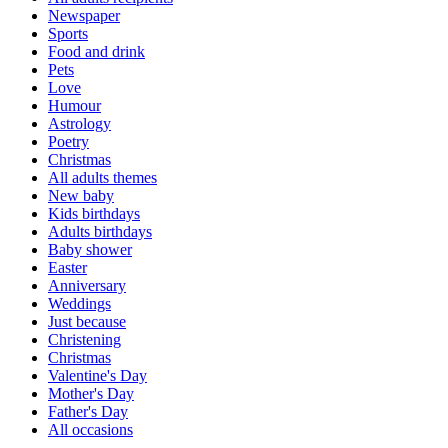
Newspaper
Sports
Food and drink
Pets
Love
Humour
Astrology
Poetry
Christmas
All adults themes
New baby
Kids birthdays
Adults birthdays
Baby shower
Easter
Anniversary
Weddings
Just because
Christening
Christmas
Valentine's Day
Mother's Day
Father's Day
All occasions