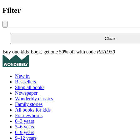
Filter
Clear
Buy one kids' book, get one 50% off with code
READ50
New in
Bestsellers
Shop all books
Newspaper
Wonderbly classics
Family stories
All books for kids
For newborns
0–3 years
3–6 years
6–9 years
9–12 years