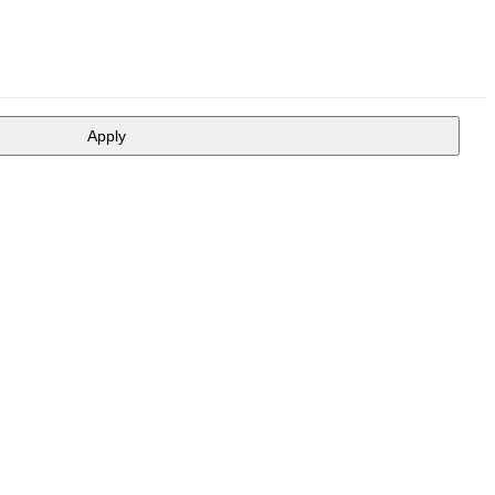
Apply