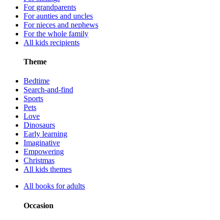
For grandparents
For aunties and uncles
For nieces and nephews
For the whole family
All kids recipients
Theme
Bedtime
Search-and-find
Sports
Pets
Love
Dinosaurs
Early learning
Imaginative
Empowering
Christmas
All kids themes
All books for adults
Occasion