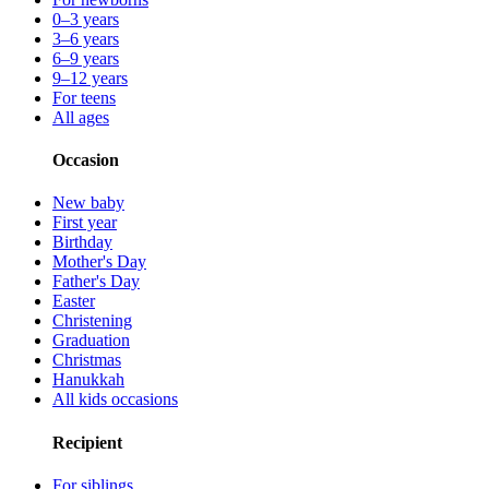
0–3 years
3–6 years
6–9 years
9–12 years
For teens
All ages
Occasion
New baby
First year
Birthday
Mother's Day
Father's Day
Easter
Christening
Graduation
Christmas
Hanukkah
All kids occasions
Recipient
For siblings