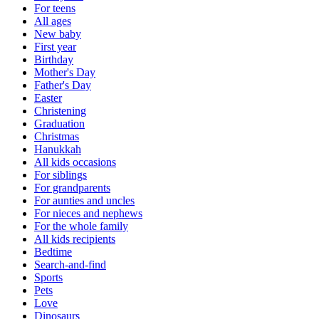
For teens
All ages
New baby
First year
Birthday
Mother's Day
Father's Day
Easter
Christening
Graduation
Christmas
Hanukkah
All kids occasions
For siblings
For grandparents
For aunties and uncles
For nieces and nephews
For the whole family
All kids recipients
Bedtime
Search-and-find
Sports
Pets
Love
Dinosaurs