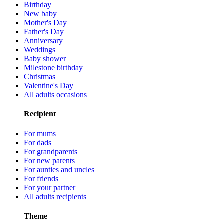
Birthday
New baby
Mother's Day
Father's Day
Anniversary
Weddings
Baby shower
Milestone birthday
Christmas
Valentine's Day
All adults occasions
Recipient
For mums
For dads
For grandparents
For new parents
For aunties and uncles
For friends
For your partner
All adults recipients
Theme