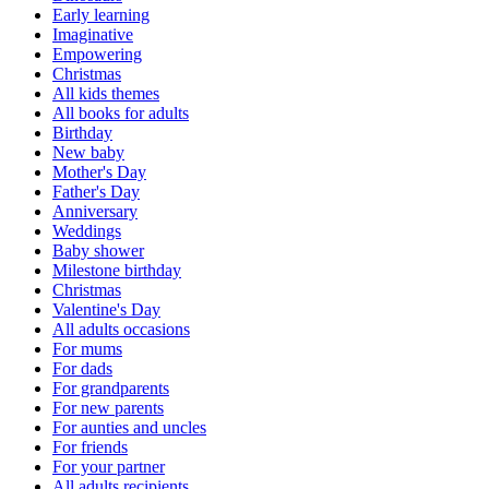
Early learning
Imaginative
Empowering
Christmas
All kids themes
All books for adults
Birthday
New baby
Mother's Day
Father's Day
Anniversary
Weddings
Baby shower
Milestone birthday
Christmas
Valentine's Day
All adults occasions
For mums
For dads
For grandparents
For new parents
For aunties and uncles
For friends
For your partner
All adults recipients