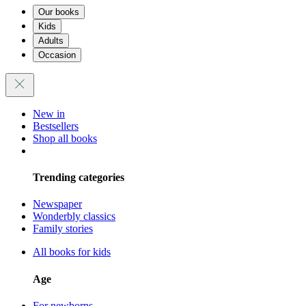
Our books
Kids
Adults
Occasion
New in
Bestsellers
Shop all books
Trending categories
Newspaper
Wonderbly classics
Family stories
All books for kids
Age
For newborns