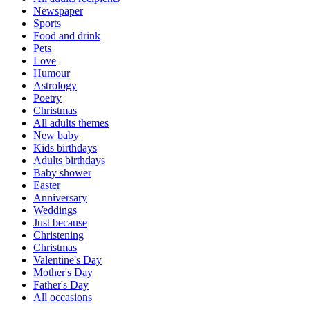
Newspaper
Sports
Food and drink
Pets
Love
Humour
Astrology
Poetry
Christmas
All adults themes
New baby
Kids birthdays
Adults birthdays
Baby shower
Easter
Anniversary
Weddings
Just because
Christening
Christmas
Valentine's Day
Mother's Day
Father's Day
All occasions