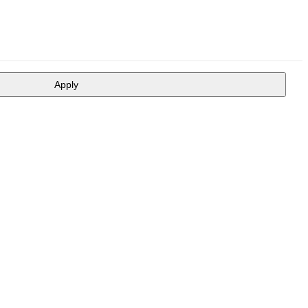
Apply