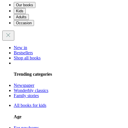
Our books
Kids
Adults
Occasion
New in
Bestsellers
Shop all books
Trending categories
Newspaper
Wonderbly classics
Family stories
All books for kids
Age
For newborns