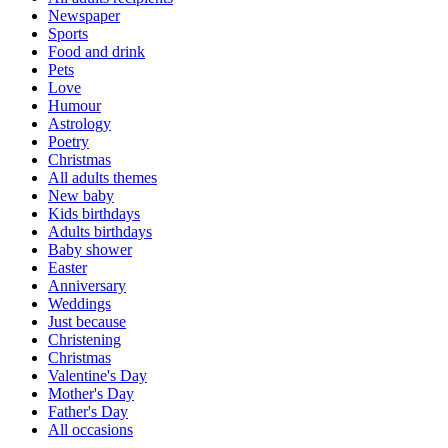
Newspaper
Sports
Food and drink
Pets
Love
Humour
Astrology
Poetry
Christmas
All adults themes
New baby
Kids birthdays
Adults birthdays
Baby shower
Easter
Anniversary
Weddings
Just because
Christening
Christmas
Valentine's Day
Mother's Day
Father's Day
All occasions