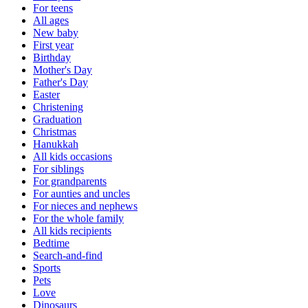
For teens
All ages
New baby
First year
Birthday
Mother's Day
Father's Day
Easter
Christening
Graduation
Christmas
Hanukkah
All kids occasions
For siblings
For grandparents
For aunties and uncles
For nieces and nephews
For the whole family
All kids recipients
Bedtime
Search-and-find
Sports
Pets
Love
Dinosaurs