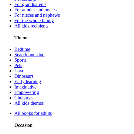
For grandparents
For aunties and uncles
For nieces and nephews
For the whole family
All kids recipients
Theme
Bedtime
Search-and-find
Sports
Pets
Love
Dinosaurs
Early learning
Imaginative
Empowering
Christmas
All kids themes
All books for adults
Occasion