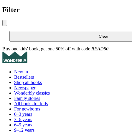
Filter
Clear
Buy one kids' book, get one 50% off with code
READ50
New in
Bestsellers
Shop all books
Newspaper
Wonderbly classics
Family stories
All books for kids
For newborns
0–3 years
3–6 years
6–9 years
9–12 years