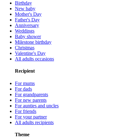
Birthday
New baby
Mother's Day
Father's Day
Anniversary
Weddings
Baby shower
Milestone birthday
Christmas
Valentine's Day
All adults occasions
Recipient
For mums
For dads
For grandparents
For new parents
For aunties and uncles
For friends
For your partner
All adults recipients
Theme