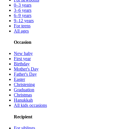
0–3 years
3–6 years
6–9 years
9–12 years
For teens
All ages
Occasion
New baby
First year
Birthday
Mother's Day
Father's Day
Easter
Christening
Graduation
Christmas
Hanukkah
All kids occasions
Recipient
For siblings