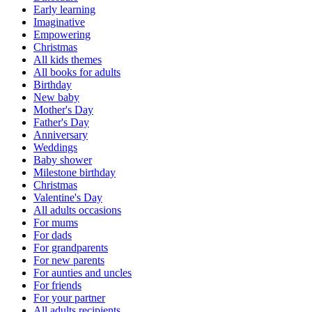
Early learning
Imaginative
Empowering
Christmas
All kids themes
All books for adults
Birthday
New baby
Mother's Day
Father's Day
Anniversary
Weddings
Baby shower
Milestone birthday
Christmas
Valentine's Day
All adults occasions
For mums
For dads
For grandparents
For new parents
For aunties and uncles
For friends
For your partner
All adults recipients