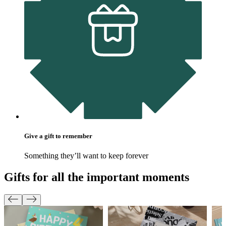
Give a gift to remember
Something they’ll want to keep forever
Gifts for all the important moments