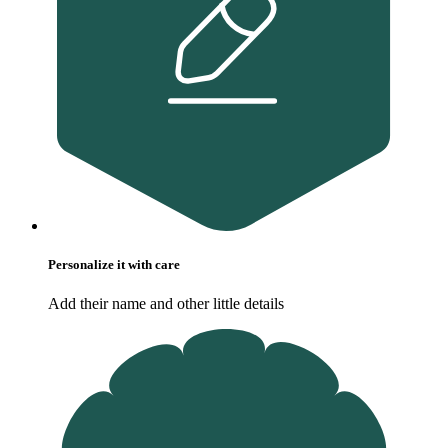
Personalize it with care
Add their name and other little details