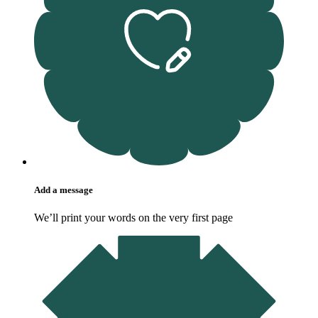
Add a message
We’ll print your words on the very first page