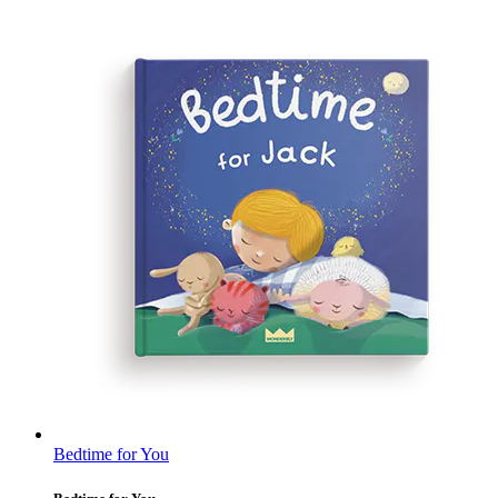
Bedtime for You