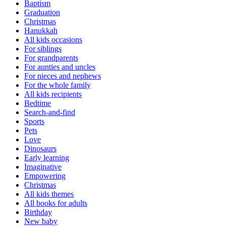
Baptism
Graduation
Christmas
Hanukkah
All kids occasions
For siblings
For grandparents
For aunties and uncles
For nieces and nephews
For the whole family
All kids recipients
Bedtime
Search-and-find
Sports
Pets
Love
Dinosaurs
Early learning
Imaginative
Empowering
Christmas
All kids themes
All books for adults
Birthday
New baby