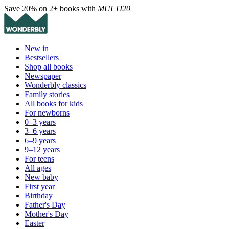
Save 20% on 2+ books with
MULTI20
New in
Bestsellers
Shop all books
Newspaper
Wonderbly classics
Family stories
All books for kids
For newborns
0–3 years
3–6 years
6–9 years
9–12 years
For teens
All ages
New baby
First year
Birthday
Father's Day
Mother's Day
Easter