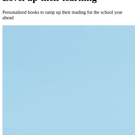
Personalized books to ramp up their reading for the school year
ahead