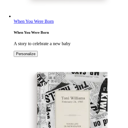
When You Were Born
When You Were Born
A story to celebrate a new baby
Personalize