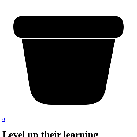
0
Level up their learning