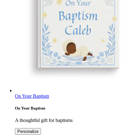
On Your Baptism
On Your Baptism
A thoughtful gift for baptisms
Personalize