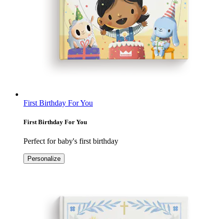
First Birthday For You
First Birthday For You
Perfect for baby's first birthday
Personalize