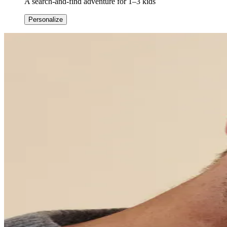
A search-and-find adventure for 1–3 kids
Personalize