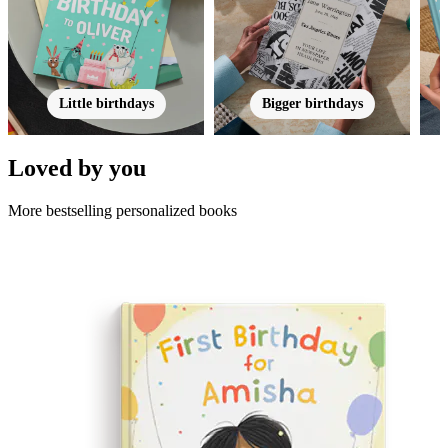
Little birthdays
Bigger birthdays
Loved by you
More bestselling personalized books