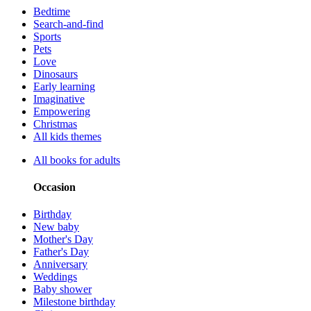
Bedtime
Search-and-find
Sports
Pets
Love
Dinosaurs
Early learning
Imaginative
Empowering
Christmas
All kids themes
All books for adults
Occasion
Birthday
New baby
Mother's Day
Father's Day
Anniversary
Weddings
Baby shower
Milestone birthday