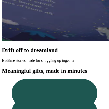
Drift off to dreamland
Bedtime stories made for snuggling up together
Meaningful gifts, made in minutes