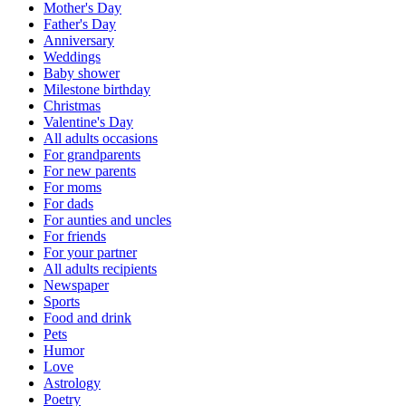
Mother's Day
Father's Day
Anniversary
Weddings
Baby shower
Milestone birthday
Christmas
Valentine's Day
All adults occasions
For grandparents
For new parents
For moms
For dads
For aunties and uncles
For friends
For your partner
All adults recipients
Newspaper
Sports
Food and drink
Pets
Humor
Love
Astrology
Poetry