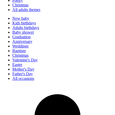
Poetry
Christmas
All adults themes
New baby
Kids birthdays
Adults birthdays
Baby shower
Graduation
Anniversary
Weddings
Baptism
Christmas
Valentine's Day
Easter
Mother's Day
Father's Day
All occasions