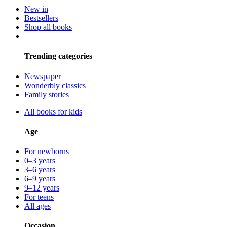
New in
Bestsellers
Shop all books
Trending categories
Newspaper
Wonderbly classics
Family stories
All books for kids
Age
For newborns
0–3 years
3–6 years
6–9 years
9–12 years
For teens
All ages
Occasion