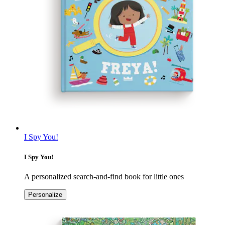
I Spy You!
I Spy You!
A personalized search-and-find book for little ones
Personalize