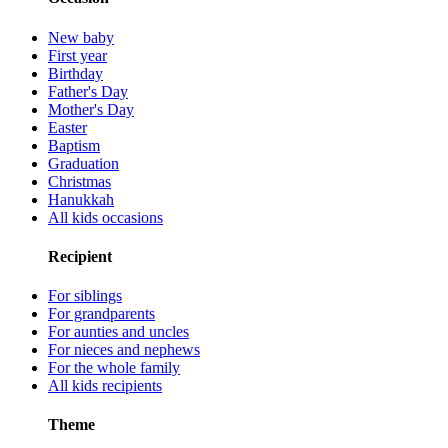
New baby
First year
Birthday
Father's Day
Mother's Day
Easter
Baptism
Graduation
Christmas
Hanukkah
All kids occasions
Recipient
For siblings
For grandparents
For aunties and uncles
For nieces and nephews
For the whole family
All kids recipients
Theme