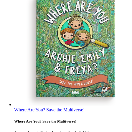
Where Are You? Save the Multiverse!
Where Are You? Save the Multiverse!