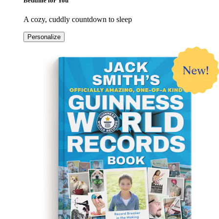
Bedtime for You
A cozy, cuddly countdown to sleep
Personalize