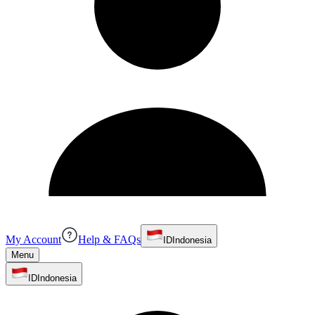
My Account
Help & FAQs
ID
Indonesia
Menu
ID
Indonesia