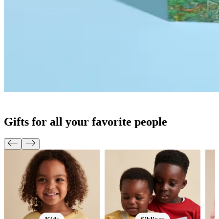
Gifts for all your favorite people