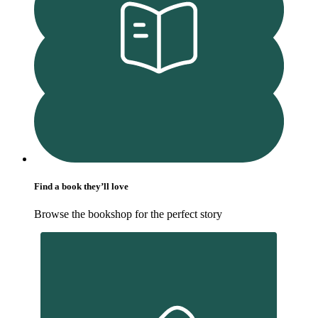
Find a book they’ll love
Browse the bookshop for the perfect story