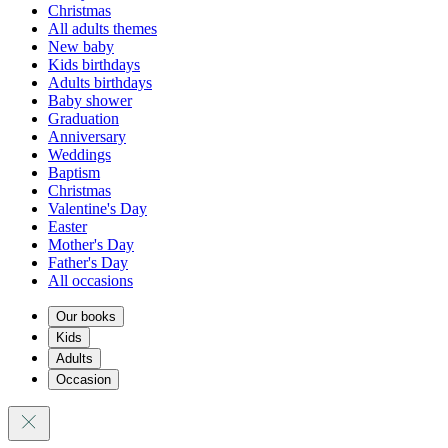
Christmas
All adults themes
New baby
Kids birthdays
Adults birthdays
Baby shower
Graduation
Anniversary
Weddings
Baptism
Christmas
Valentine's Day
Easter
Mother's Day
Father's Day
All occasions
Our books
Kids
Adults
Occasion