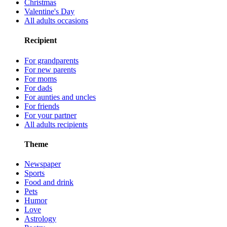
Christmas
Valentine's Day
All adults occasions
Recipient
For grandparents
For new parents
For moms
For dads
For aunties and uncles
For friends
For your partner
All adults recipients
Theme
Newspaper
Sports
Food and drink
Pets
Humor
Love
Astrology