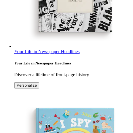
Your Life in Newspaper Headlines
Your Life in Newspaper Headlines
Discover a lifetime of front-page history
Personalize