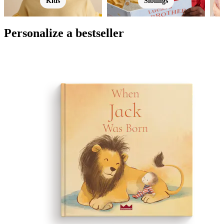
Kids
Siblings
Personalize a bestseller