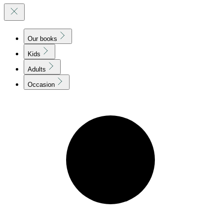
Our books
Kids
Adults
Occasion