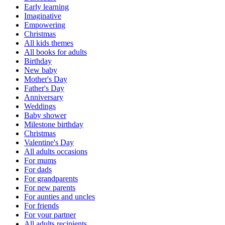
Early learning
Imaginative
Empowering
Christmas
All kids themes
All books for adults
Birthday
New baby
Mother's Day
Father's Day
Anniversary
Weddings
Baby shower
Milestone birthday
Christmas
Valentine's Day
All adults occasions
For mums
For dads
For grandparents
For new parents
For aunties and uncles
For friends
For your partner
All adults recipients