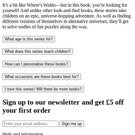
It’s a bit like Where's Waldo—but in this book, you’re looking for
yourself! And unlike other look-and-find books, these stories take
children on an epic, universe-hopping adventure. As well as finding
different versions of themselves in alternative universes, they’ll get
to solve oodles of fun puzzles along the way.
What age is this series for?
What does this series teach children?
How can I personalise these books?
What occasions are these books best for?
I love this series! Will there be more books?
Sign up to our newsletter and get £5 off
your first order
Sign me up
Help and information