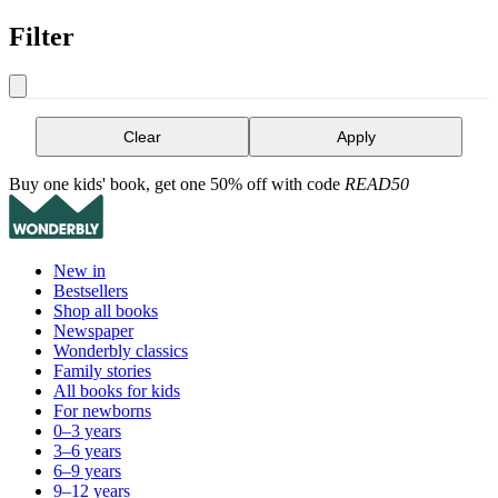
Filter
Clear
Apply
Buy one kids' book, get one 50% off with code
READ50
New in
Bestsellers
Shop all books
Newspaper
Wonderbly classics
Family stories
All books for kids
For newborns
0–3 years
3–6 years
6–9 years
9–12 years