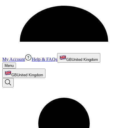
My Account
Help & FAQs
GB
United Kingdom
Menu
GB
United Kingdom