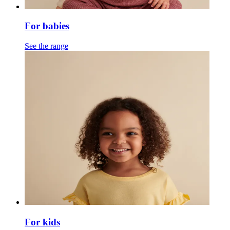
For babies
See the range
For kids