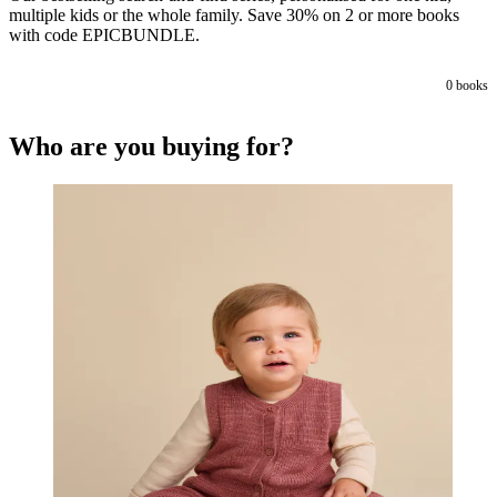
multiple kids or the whole family. Save 30% on 2 or more books
with code EPICBUNDLE.
0
books
Who are you buying for?