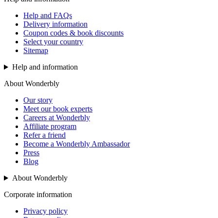
Help and FAQs
Delivery information
Coupon codes & book discounts
Select your country
Sitemap
Help and information
About Wonderbly
Our story
Meet our book experts
Careers at Wonderbly
Affiliate program
Refer a friend
Become a Wonderbly Ambassador
Press
Blog
About Wonderbly
Corporate information
Privacy policy