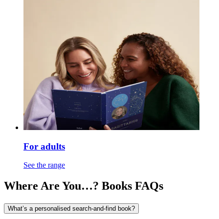
For adults
See the range
Where Are You…? Books FAQs
What’s a personalised search-and-find book?