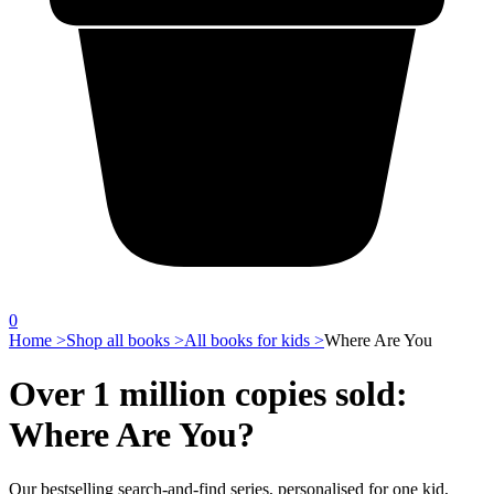
0
Home >
Shop all books >
All books for kids >
Where Are You
Over 1 million copies sold:
Where Are You?
Our bestselling search-and-find series, personalised for one kid,