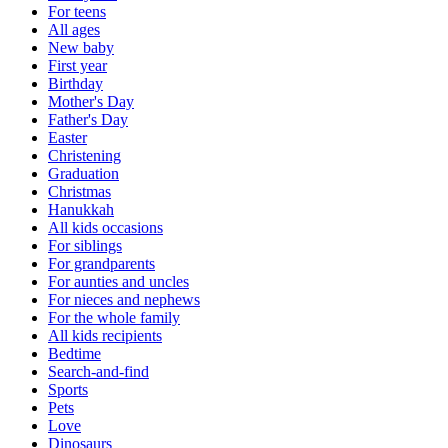
For teens
All ages
New baby
First year
Birthday
Mother's Day
Father's Day
Easter
Christening
Graduation
Christmas
Hanukkah
All kids occasions
For siblings
For grandparents
For aunties and uncles
For nieces and nephews
For the whole family
All kids recipients
Bedtime
Search-and-find
Sports
Pets
Love
Dinosaurs