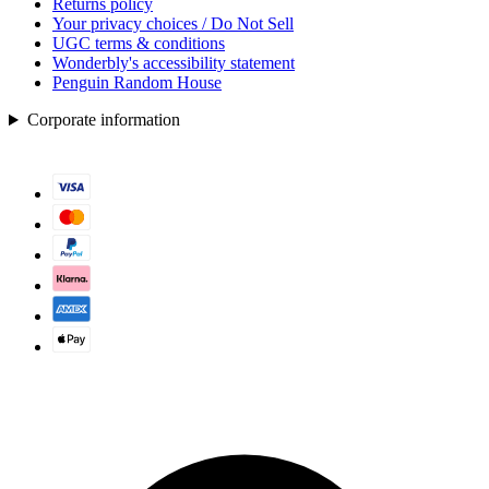
Returns policy
Your privacy choices / Do Not Sell
UGC terms & conditions
Wonderbly's accessibility statement
Penguin Random House
Corporate information