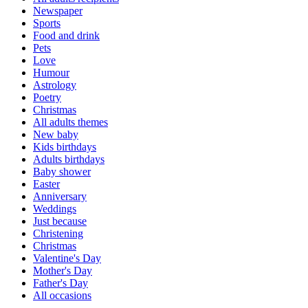
Newspaper
Sports
Food and drink
Pets
Love
Humour
Astrology
Poetry
Christmas
All adults themes
New baby
Kids birthdays
Adults birthdays
Baby shower
Easter
Anniversary
Weddings
Just because
Christening
Christmas
Valentine's Day
Mother's Day
Father's Day
All occasions