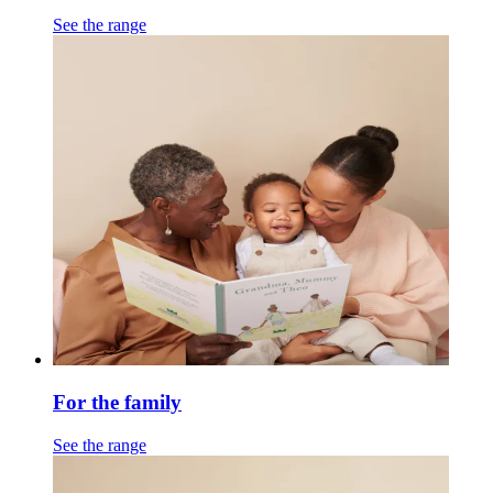
See the range
For the family
See the range